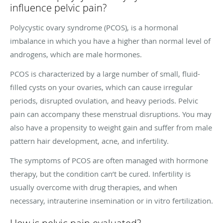
influence pelvic pain?
Polycystic ovary syndrome (PCOS), is a hormonal
imbalance in which you have a higher than normal level of
androgens, which are male hormones.
PCOS is characterized by a large number of small, fluid-
filled cysts on your ovaries, which can cause irregular
periods, disrupted ovulation, and heavy periods. Pelvic
pain can accompany these menstrual disruptions. You may
also have a propensity to weight gain and suffer from male
pattern hair development, acne, and infertility.
The symptoms of PCOS are often managed with hormone
therapy, but the condition can’t be cured. Infertility is
usually overcome with drug therapies, and when
necessary, intrauterine insemination or in vitro fertilization.