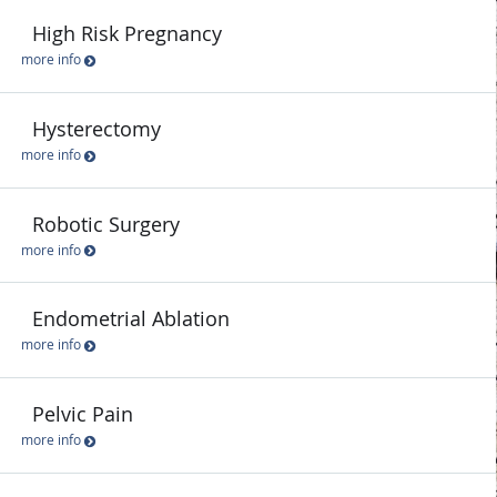
High Risk Pregnancy
more info
Hysterectomy
more info
Robotic Surgery
more info
Endometrial Ablation
more info
Pelvic Pain
more info