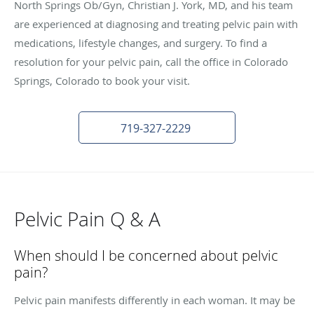
North Springs Ob/Gyn, Christian J. York, MD, and his team
are experienced at diagnosing and treating pelvic pain with
medications, lifestyle changes, and surgery. To find a
resolution for your pelvic pain, call the office in Colorado
Springs, Colorado to book your visit.
719-327-2229
Pelvic Pain Q & A
When should I be concerned about pelvic
pain?
Pelvic pain manifests differently in each woman. It may be