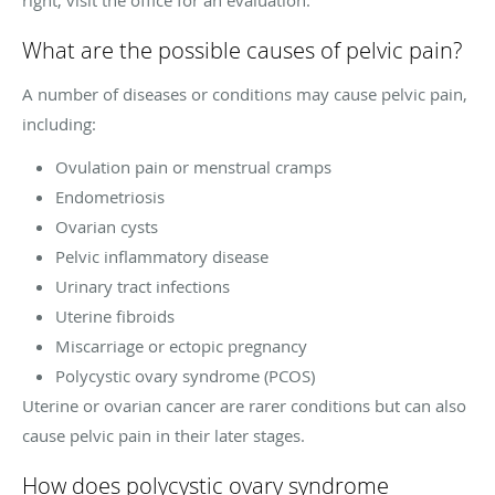
What are the possible causes of pelvic pain?
A number of diseases or conditions may cause pelvic pain,
including:
Ovulation pain or menstrual cramps
Endometriosis
Ovarian cysts
Pelvic inflammatory disease
Urinary tract infections
Uterine fibroids
Miscarriage or ectopic pregnancy
Polycystic ovary syndrome (PCOS)
Uterine or ovarian cancer are rarer conditions but can also
cause pelvic pain in their later stages.
How does polycystic ovary syndrome