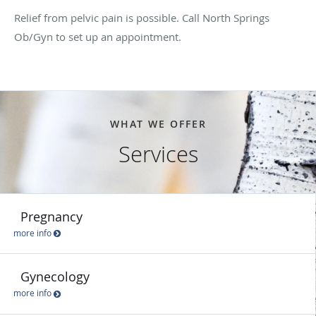
Relief from pelvic pain is possible. Call North Springs
Ob/Gyn to set up an appointment.
WHAT WE OFFER
Services
Pregnancy
more info
Gynecology
more info