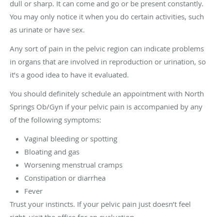
dull or sharp. It can come and go or be present constantly.
You may only notice it when you do certain activities, such
as urinate or have sex.
Any sort of pain in the pelvic region can indicate problems
in organs that are involved in reproduction or urination, so
it’s a good idea to have it evaluated.
You should definitely schedule an appointment with North
Springs Ob/Gyn if your pelvic pain is accompanied by any
of the following symptoms:
Vaginal bleeding or spotting
Bloating and gas
Worsening menstrual cramps
Constipation or diarrhea
Fever
Trust your instincts. If your pelvic pain just doesn’t feel
right, visit the office for an evaluation.