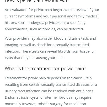
How is pelvic pain evaluated?
An evaluation for pelvic pain begins with a review of your
current symptoms and your personal and family medical
history. You’ll undergo a pelvic exam to see if any
abnormalities, such as fibroids, can be detected.
Your provider may also order blood and urine tests and
imaging, as well as check for a sexually transmitted
infection. These tests can reveal fibroids, scar tissue, or
cysts that may be causing your pain.
What is the treatment for pelvic pain?
Treatment for pelvic pain depends on the cause. Pain
resulting from certain sexually transmitted diseases or a
urinary tract infection can be resolved with antibiotics.
Endometriosis, cysts, or uterine fibroids may require
minimally invasive, robotic surgery for resolution.