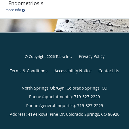
Endometriosis
more info
Privacy Policy
© Copyright 2026
Tebra Inc
.
Terms & Conditions
Accessibility Notice
Contact Us
North Springs Ob/Gyn, Colorado Springs, CO
Phone (appointments):
719-327-2229
Phone (general inquiries): 719-327-2229
Address:
4194 Royal Pine Dr,
Colorado Springs
,
CO
80920