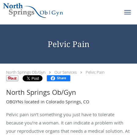
Skip to main content
Pelvic Pain
North Springs Ob/Gyn
Our Services
Pelvic Pain
Share
North Springs Ob/Gyn
OBGYNs located in Colorado Springs, CO
Pelvic pain isn’t something you just have to tolerate
because you’re a woman. It can indicate a problem with
your reproductive organs that needs a medical solution. At