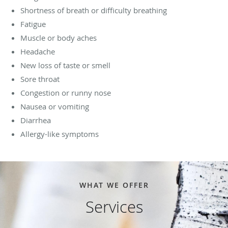
Shortness of breath or difficulty breathing
Fatigue
Muscle or body aches
Headache
New loss of taste or smell
Sore throat
Congestion or runny nose
Nausea or vomiting
Diarrhea
Allergy-like symptoms
WHAT WE OFFER
Services