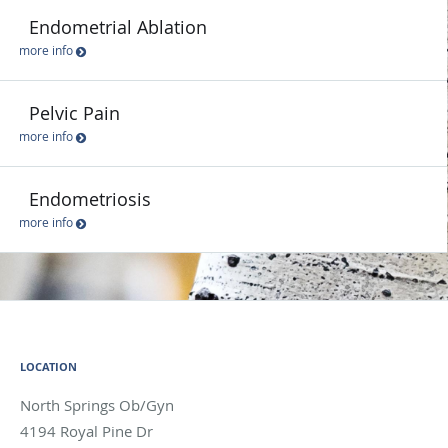
Endometrial Ablation
more info
Pelvic Pain
more info
Endometriosis
more info
LOCATION
North Springs Ob/Gyn
4194 Royal Pine Dr