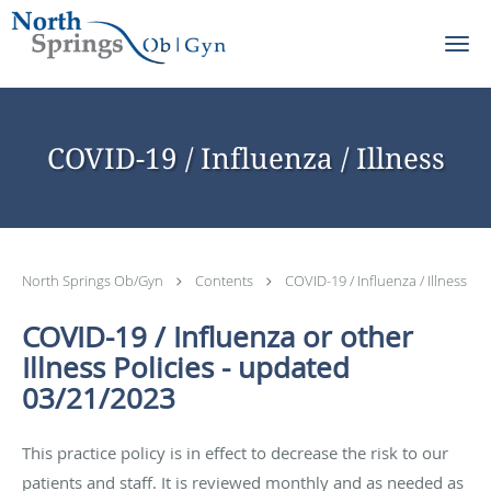
Skip to main content
COVID-19 / Influenza / Illness
North Springs Ob/Gyn
Contents
COVID-19 / Influenza / Illness
COVID-19 / Influenza or other
Illness Policies - updated
03/21/2023
This practice policy is in effect to decrease the risk to our
patients and staff. It is reviewed monthly and as needed as