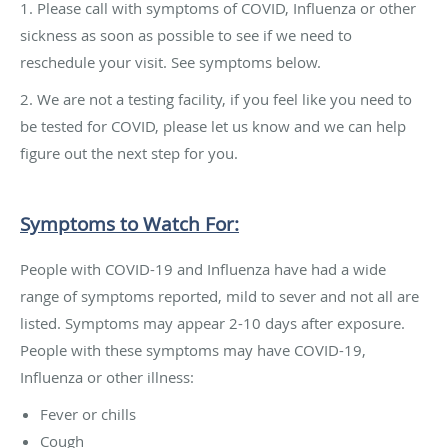
1. Please call with symptoms of COVID, Influenza or other
sickness as soon as possible to see if we need to
reschedule your visit. See symptoms below.
2. We are not a testing facility, if you feel like you need to
be tested for COVID, please let us know and we can help
figure out the next step for you.
Symptoms to Watch For:
People with COVID-19 and Influenza have had a wide
range of symptoms reported, mild to sever and not all are
listed. Symptoms may appear 2-10 days after exposure.
People with these symptoms may have COVID-19,
Influenza or other illness:
Fever or chills
Cough