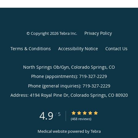
Privacy Policy
© Copyright 2026
Tebra Inc
.
Terms & Conditions
Accessibility Notice
Contact Us
North Springs Ob/Gyn, Colorado Springs, CO
Phone (appointments):
719-327-2229
Phone (general inquiries): 719-327-2229
Address:
4194 Royal Pine Dr,
Colorado Springs
,
CO
80920
4.9
4.9/5 Star Rating
/
5
(468 reviews)
Medical website powered by
Tebra