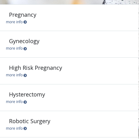
Pregnancy
more info
Gynecology
more info
High Risk Pregnancy
more info
Hysterectomy
more info
Robotic Surgery
more info