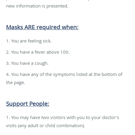
new information is presented.
Masks ARE required when:
1. You are feeling sick.
2. You have a fever above 100.
3. You have a cough.
4. You have any of the symptoms listed at the bottom of
the page.
Support People:
1. You may have two visitors with you to your doctor's
visits (any adult or child combination).