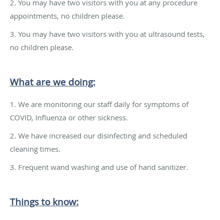
2. You may have two visitors with you at any procedure
appointments, no children please.
3. You may have two visitors with you at ultrasound tests,
no children please.
What are we doing:
1. We are monitoring our staff daily for symptoms of
COVID, Influenza or other sickness.
2. We have increased our disinfecting and scheduled
cleaning times.
3. Frequent wand washing and use of hand sanitizer.
Things to know: