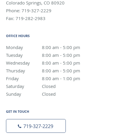
Colorado Springs
,
CO
80920
Phone:
719-327-2229
Fax:
719-282-2983
OFFICE HOURS
Monday
8:00 am to 5:00 pm
8:00 am - 5:00 pm
Tuesday
8:00 am to 5:00 pm
8:00 am - 5:00 pm
Wednesday
8:00 am to 5:00 pm
8:00 am - 5:00 pm
Thursday
8:00 am to 5:00 pm
8:00 am - 5:00 pm
Friday
8:00 am to 1:00 pm
8:00 am - 1:00 pm
Saturday
Closed
Closed
Sunday
Closed
Closed
GET IN TOUCH
719-327-2229