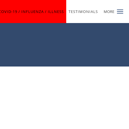
COVID-19 / INFLUENZA / ILLNESS
TESTIMONIALS
MORE