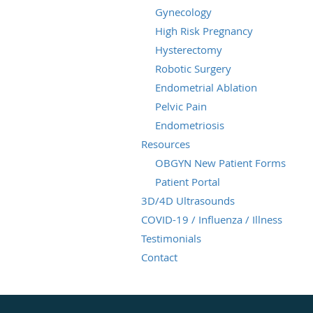
Gynecology
High Risk Pregnancy
Hysterectomy
Robotic Surgery
Endometrial Ablation
Pelvic Pain
Endometriosis
Resources
OBGYN New Patient Forms
Patient Portal
3D/4D Ultrasounds
COVID-19 / Influenza / Illness
Testimonials
Contact