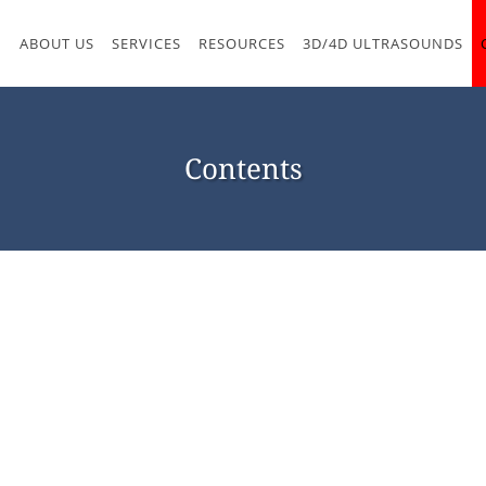
M
ABOUT US
SERVICES
RESOURCES
3D/4D ULTRASOUNDS
Contents