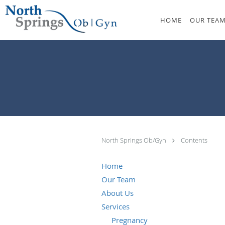
Skip to main content
HOME
OUR TEA
North Springs Ob/Gyn
Contents
Home
Our Team
About Us
Services
Pregnancy