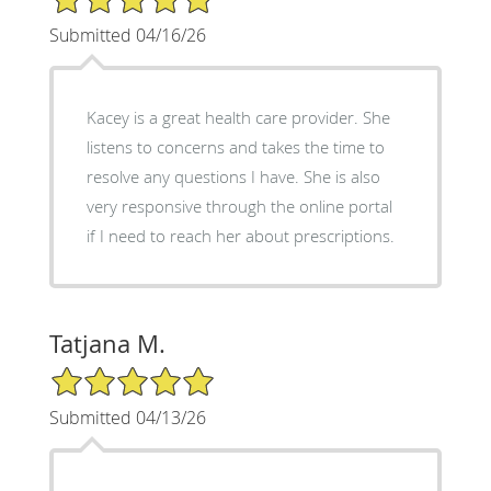
Submitted 04/16/26
Kacey is a great health care provider. She
listens to concerns and takes the time to
resolve any questions I have. She is also
very responsive through the online portal
if I need to reach her about prescriptions.
Tatjana M.
5/5 Star Rating
Submitted 04/13/26