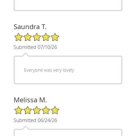
Saundra T.
5/5 Star Rating
Submitted 07/10/26
Everyone was very lovely
Melissa M.
5/5 Star Rating
Submitted 06/24/26