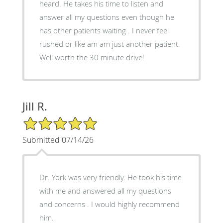
heard. He takes his time to listen and
answer all my questions even though he
has other patients waiting . I never feel
rushed or like am am just another patient.
Well worth the 30 minute drive!
Jill R.
5/5 Star Rating
Submitted 07/14/26
Dr. York was very friendly. He took his time
with me and answered all my questions
and concerns . I would highly recommend
him.