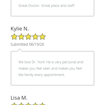
Great Doctor. Great place and staff.
Kylie N.
5/5 Star Rating
Submitted 06/19/26
We love Dr. York! He is very personal and
makes you feel seen and makes you feel
like family every appointment.
Lisa M.
5/5 Star Rating