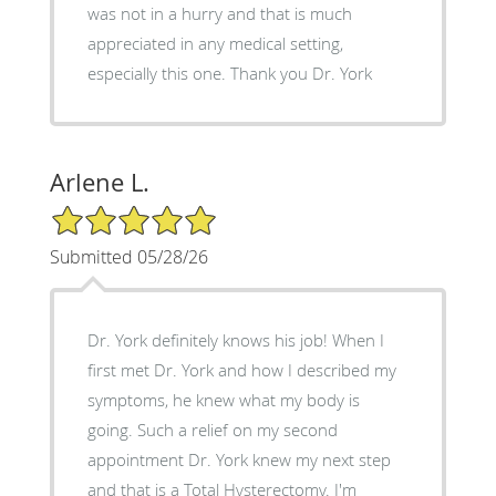
was not in a hurry and that is much
appreciated in any medical setting,
especially this one. Thank you Dr. York
Arlene L.
5/5 Star Rating
Submitted 05/28/26
Dr. York definitely knows his job! When I
first met Dr. York and how I described my
symptoms, he knew what my body is
going. Such a relief on my second
appointment Dr. York knew my next step
and that is a Total Hysterectomy. I'm