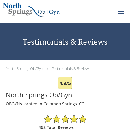
Skip to main content
Testimonials & Reviews
North Springs Ob/Gyn
Testimonials & Reviews
4.9/5
North Springs Ob/Gyn
OBGYNs located in Colorado Springs, CO
4.9/5 Star Rating
468 Total Reviews