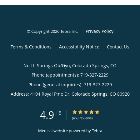
Privacy Policy
© Copyright 2026
Tebra Inc
.
Terms & Conditions
Accessibility Notice
Contact Us
North Springs Ob/Gyn, Colorado Springs, CO
Phone (appointments):
719-327-2229
Phone (general inquiries): 719-327-2229
Address:
4194 Royal Pine Dr,
Colorado Springs
,
CO
80920
4.9
4.9/5 Star Rating
/
5
(468 reviews)
Medical website powered by
Tebra