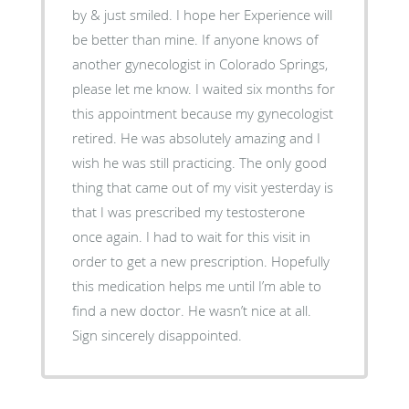
by & just smiled. I hope her Experience will
be better than mine. If anyone knows of
another gynecologist in Colorado Springs,
please let me know. I waited six months for
this appointment because my gynecologist
retired. He was absolutely amazing and I
wish he was still practicing. The only good
thing that came out of my visit yesterday is
that I was prescribed my testosterone
once again. I had to wait for this visit in
order to get a new prescription. Hopefully
this medication helps me until I’m able to
find a new doctor. He wasn’t nice at all.
Sign sincerely disappointed.