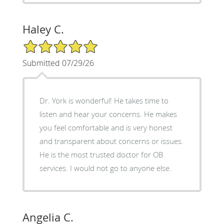
Haley C.
5/5 Star Rating
Submitted 07/29/26
Dr. York is wonderful! He takes time to
listen and hear your concerns. He makes
you feel comfortable and is very honest
and transparent about concerns or issues.
He is the most trusted doctor for OB
services. I would not go to anyone else.
Angelia C.