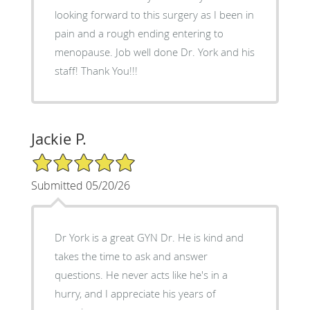
looking forward to this surgery as I been in
pain and a rough ending entering to
menopause. Job well done Dr. York and his
staff! Thank You!!!
Jackie P.
5/5 Star Rating
Submitted 05/20/26
Dr York is a great GYN Dr. He is kind and
takes the time to ask and answer
questions. He never acts like he's in a
hurry, and I appreciate his years of