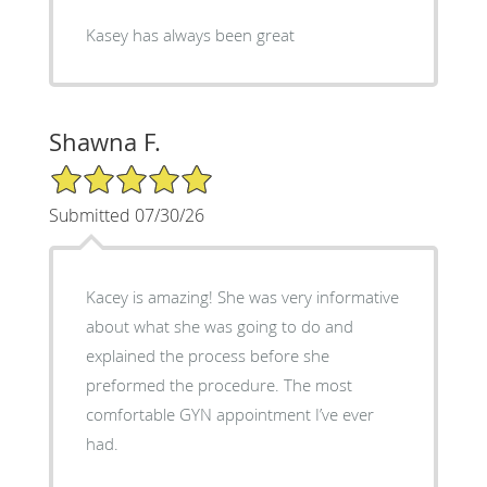
Kasey has always been great
Shawna F.
5/5 Star Rating
Submitted 07/30/26
Kacey is amazing! She was very informative
about what she was going to do and
explained the process before she
preformed the procedure. The most
comfortable GYN appointment I’ve ever
had.