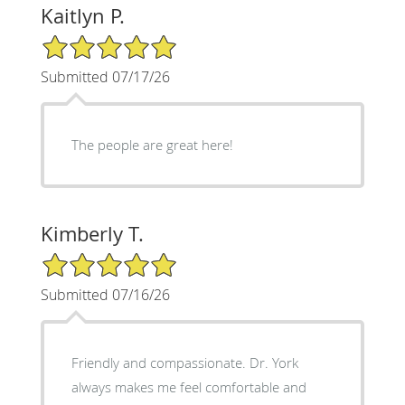
Kaitlyn P.
5/5 Star Rating
Submitted 07/17/26
The people are great here!
Kimberly T.
5/5 Star Rating
Submitted 07/16/26
Friendly and compassionate. Dr. York
always makes me feel comfortable and