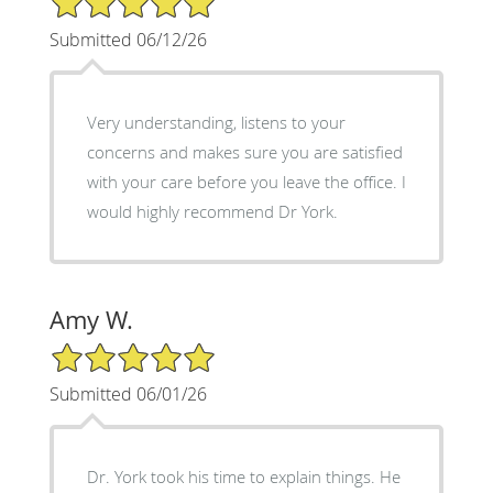
Submitted 06/12/26
Very understanding, listens to your
concerns and makes sure you are satisfied
with your care before you leave the office. I
would highly recommend Dr York.
Amy W.
5/5 Star Rating
Submitted 06/01/26
Dr. York took his time to explain things. He