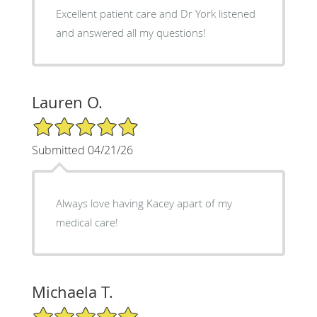
Excellent patient care and Dr York listened
and answered all my questions!
Lauren O.
5/5 Star Rating
Submitted 04/21/26
Always love having Kacey apart of my
medical care!
Michaela T.
5/5 Star Rating