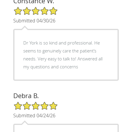
Constance W.
5/5 Star Rating
Submitted 04/30/26
Dr York is so kind and professional. He
seems to genuinely care the patient’s
needs. Very easy to talk to! Answered all
my questions and concerns
Debra B.
5/5 Star Rating
Submitted 04/24/26