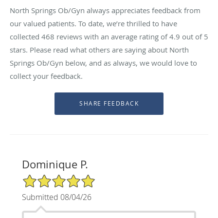
North Springs Ob/Gyn always appreciates feedback from
our valued patients. To date, we’re thrilled to have
collected
468
reviews with an average rating of
4.9
out of 5
stars. Please read what others are saying about North
Springs Ob/Gyn below, and as always, we would love to
collect your feedback.
Dominique P.
5/5 Star Rating
Submitted 08/04/26