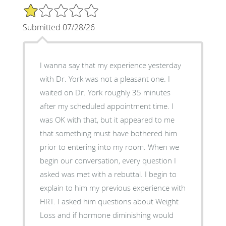
1/5 Star Rating
Submitted 07/28/26
I wanna say that my experience yesterday
with Dr. York was not a pleasant one. I
waited on Dr. York roughly 35 minutes
after my scheduled appointment time. I
was OK with that, but it appeared to me
that something must have bothered him
prior to entering into my room. When we
begin our conversation, every question I
asked was met with a rebuttal. I begin to
explain to him my previous experience with
HRT. I asked him questions about Weight
Loss and if hormone diminishing would