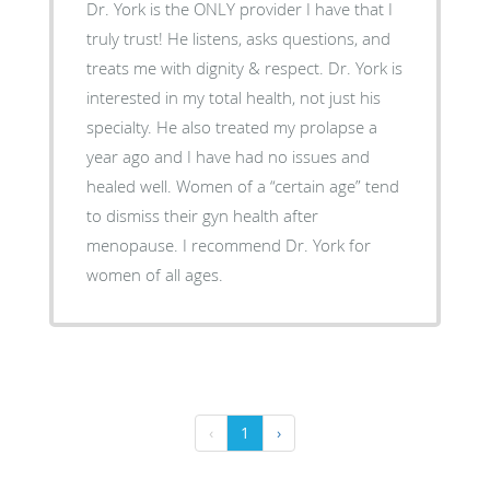
Dr. York is the ONLY provider I have that I
truly trust! He listens, asks questions, and
treats me with dignity & respect. Dr. York is
interested in my total health, not just his
specialty. He also treated my prolapse a
year ago and I have had no issues and
healed well. Women of a “certain age” tend
to dismiss their gyn health after
menopause. I recommend Dr. York for
women of all ages.
‹
1
›