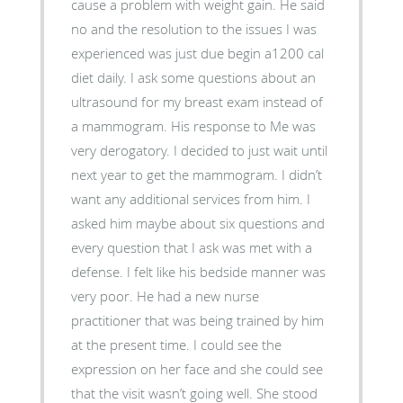
cause a problem with weight gain. He said
no and the resolution to the issues I was
experienced was just due begin a1200 cal
diet daily. I ask some questions about an
ultrasound for my breast exam instead of
a mammogram. His response to Me was
very derogatory. I decided to just wait until
next year to get the mammogram. I didn’t
want any additional services from him. I
asked him maybe about six questions and
every question that I ask was met with a
defense. I felt like his bedside manner was
very poor. He had a new nurse
practitioner that was being trained by him
at the present time. I could see the
expression on her face and she could see
that the visit wasn’t going well. She stood