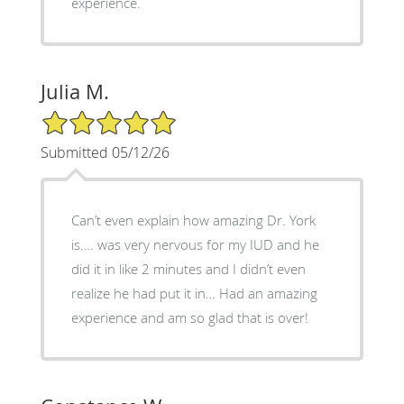
experience.
Julia M.
5/5 Star Rating
Submitted 05/12/26
Can’t even explain how amazing Dr. York
is…. was very nervous for my IUD and he
did it in like 2 minutes and I didn’t even
realize he had put it in… Had an amazing
experience and am so glad that is over!