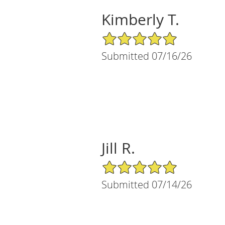
Kimberly T.
5/5 Star Rating
Submitted 07/16/26
Jill R.
5/5 Star Rating
Submitted 07/14/26