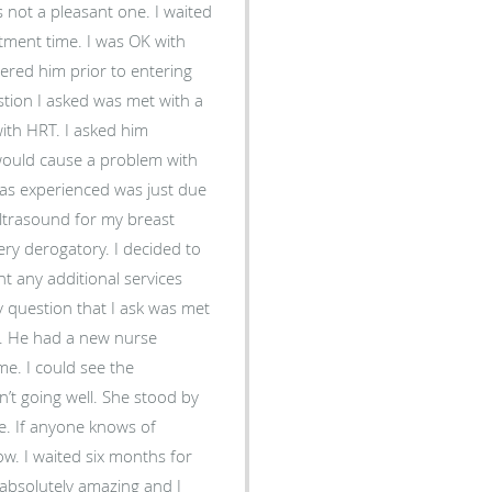
 not a pleasant one. I waited
tment time. I was OK with
ered him prior to entering
tion I asked was met with a
with HRT. I asked him
would cause a problem with
was experienced was just due
ultrasound for my breast
y derogatory. I decided to
nt any additional services
 question that I ask was met
or. He had a new nurse
me. I could see the
n’t going well. She stood by
ne. If anyone knows of
ow. I waited six months for
absolutely amazing and I