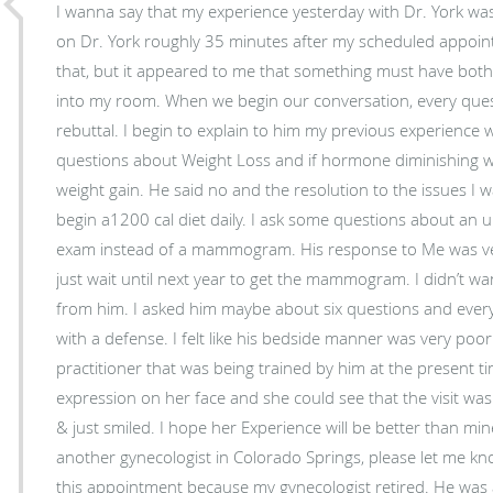
I wanna say that my experience yesterday with Dr. York was
on Dr. York roughly 35 minutes after my scheduled appoin
that, but it appeared to me that something must have both
into my room. When we begin our conversation, every ques
rebuttal. I begin to explain to him my previous experience 
questions about Weight Loss and if hormone diminishing 
weight gain. He said no and the resolution to the issues I 
begin a1200 cal diet daily. I ask some questions about an 
exam instead of a mammogram. His response to Me was ver
just wait until next year to get the mammogram. I didn’t wa
from him. I asked him maybe about six questions and every
with a defense. I felt like his bedside manner was very po
practitioner that was being trained by him at the present ti
expression on her face and she could see that the visit was
& just smiled. I hope her Experience will be better than mi
another gynecologist in Colorado Springs, please let me kn
this appointment because my gynecologist retired. He was 