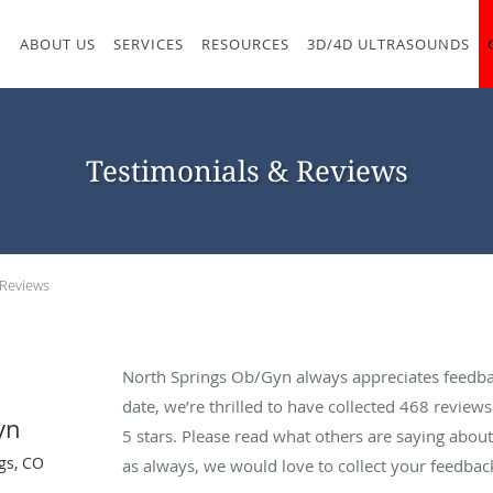
M
ABOUT US
SERVICES
RESOURCES
3D/4D ULTRASOUNDS
Testimonials & Reviews
 Reviews
North Springs Ob/Gyn always appreciates feedba
date, we’re thrilled to have collected
468
reviews 
yn
5 stars. Please read what others are saying abo
gs, CO
as always, we would love to collect your feedbac