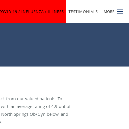
COVID-19 / INFLUENZA / ILLNESS
TESTIMONIALS
MORE
ck from our valued patients. To
with an average rating of
4.9
out of
ut North Springs Ob/Gyn below, and
k.