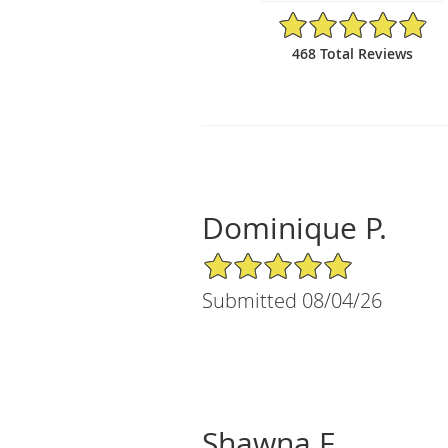
4.9/5 Star Rating
468 Total Reviews
Dominique P.
5/5 Star Rating
Submitted 08/04/26
Shawna F.