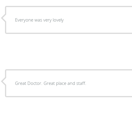
Everyone was very lovely
Great Doctor. Great place and staff.