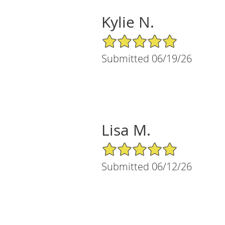
Kylie N.
5/5 Star Rating
Submitted 06/19/26
Lisa M.
5/5 Star Rating
Submitted 06/12/26