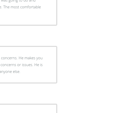
e. The most comfortable
concerns or issues. He is
 anyone else.