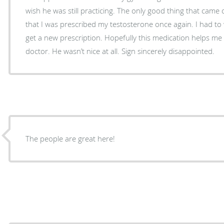
wish he was still practicing. The only good thing that came o
that I was prescribed my testosterone once again. I had to wa
get a new prescription. Hopefully this medication helps me u
doctor. He wasn’t nice at all. Sign sincerely disappointed.
The people are great here!