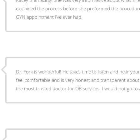
explained the process before she preformed the procedur
GYN appointment I’ve ever had.
Dr. York is wonderful! He takes time to listen and hear your concerns. He makes you
feel comfortable and is very honest and transparent about 
the most trusted doctor for OB services. I would not go to