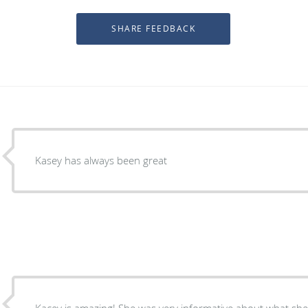
Kasey has always been great
Kacey is amazing! She was very informative about what sh