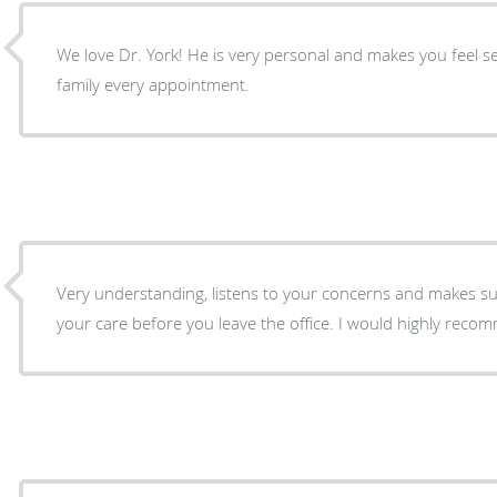
We love Dr. York! He is very personal and makes you feel s
family every appointment.
Very understanding, listens to your concerns and makes sur
your care before you leave the office. I wo