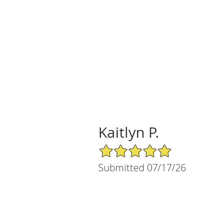
Kaitlyn P.
5/5 Star Rating
Submitted 07/17/26