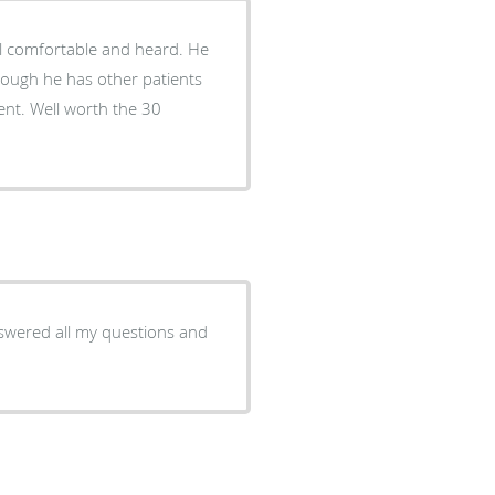
though he has other patients
the 30
nswered all my questions and