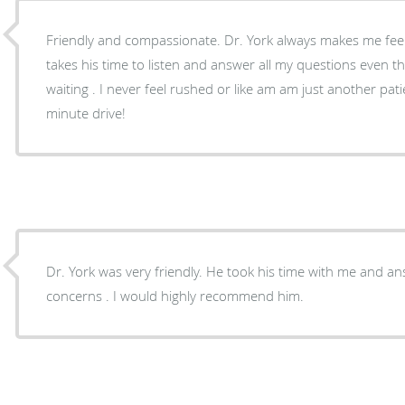
Friendly and compassionate. Dr. York always makes me feel comfortable and heard. He
takes his time to listen and answer all my questions even 
waiting . I never feel rushed or like am am just another patient. Well worth 
minute drive!
Dr. York was very friendly. He took his time with me and a
concerns . I would highly recommend him.