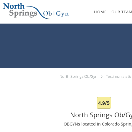
Skip to main content
HOME
OUR TEA
North Springs Ob/Gyn
Testimonials &
4.9/5
North Springs Ob/G
OBGYNs located in Colorado Sprin