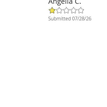
Angelia C.
1/5 Star Rating
Submitted 07/28/26