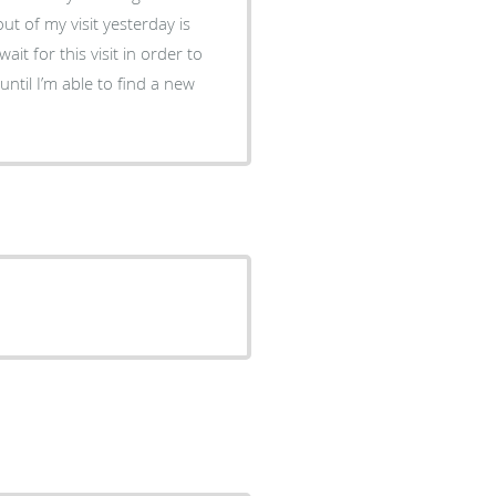
ut of my visit yesterday is
it for this visit in order to
ntil I’m able to find a new