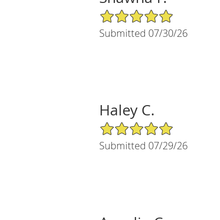
5/5 Star Rating
Submitted 07/30/26
Haley C.
5/5 Star Rating
Submitted 07/29/26