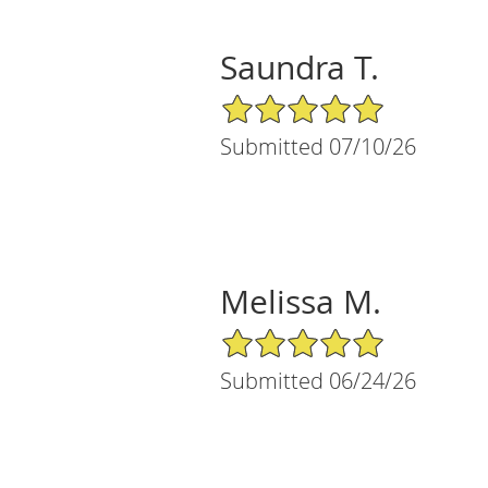
Saundra T.
5/5 Star Rating
Submitted 07/10/26
Melissa M.
5/5 Star Rating
Submitted 06/24/26