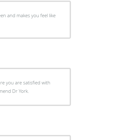
een and makes you feel like
e you are satisfied with
uld highly recommend Dr York.