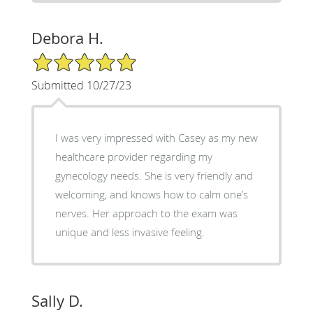
Debora H.
5/5 Star Rating
Submitted 10/27/23
I was very impressed with Casey as my new
healthcare provider regarding my
gynecology needs. She is very friendly and
welcoming, and knows how to calm one’s
nerves. Her approach to the exam was
unique and less invasive feeling.
Sally D.