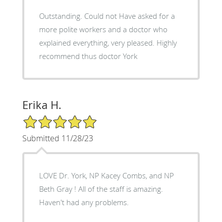
Outstanding. Could not Have asked for a
more polite workers and a doctor who
explained everything, very pleased. Highly
recommend thus doctor York
Erika H.
5/5 Star Rating
Submitted 11/28/23
LOVE Dr. York, NP Kacey Combs, and NP
Beth Gray ! All of the staff is amazing.
Haven't had any problems.