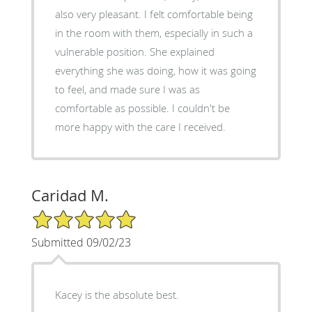
also very pleasant. I felt comfortable being
in the room with them, especially in such a
vulnerable position. She explained
everything she was doing, how it was going
to feel, and made sure I was as
comfortable as possible. I couldn't be
more happy with the care I received.
Caridad M.
5/5 Star Rating
Submitted 09/02/23
Kacey is the absolute best.