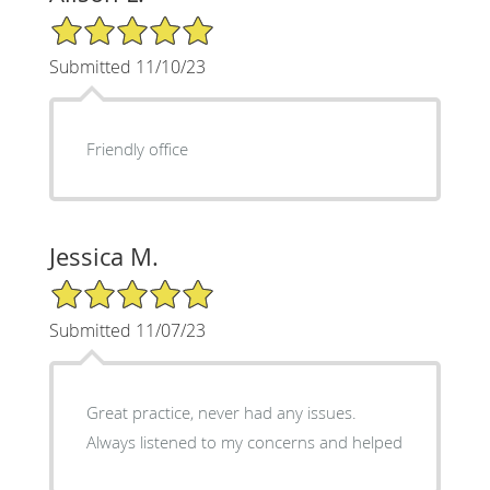
5/5 Star Rating
Submitted 11/10/23
Friendly office
Jessica M.
5/5 Star Rating
Submitted 11/07/23
Great practice, never had any issues.
Always listened to my concerns and helped