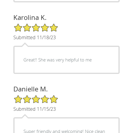
Karolina K.
5/5 Star Rating
Submitted 11/18/23
Great!! She was very helpful to me
Danielle M.
5/5 Star Rating
Submitted 11/15/23
Super friendly and welcoming! Nice clean