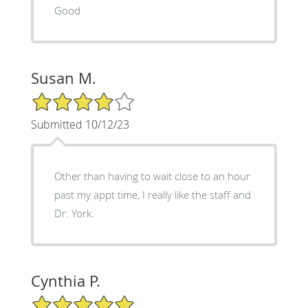
Good
Susan M.
4/5 Star Rating
Submitted 10/12/23
Other than having to wait close to an hour
past my appt time, I really like the staff and
Dr. York.
Cynthia P.
5/5 Star Rating