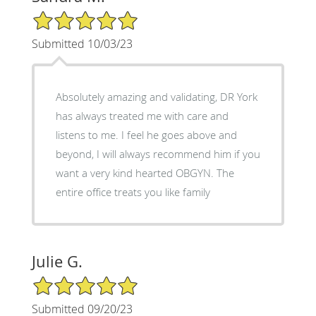
5/5 Star Rating
Submitted 10/03/23
Absolutely amazing and validating, DR York
has always treated me with care and
listens to me. I feel he goes above and
beyond, I will always recommend him if you
want a very kind hearted OBGYN. The
entire office treats you like family
Julie G.
5/5 Star Rating
Submitted 09/20/23