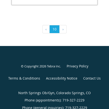
‹
10
›
Privacy Policy
© Copyright 2026
Tebra Inc
.
Terms & Conditions
Accessibility Notice
Contact Us
North Springs Ob/Gyn, Colorado Springs, CO
Phone (appointments):
719-327-2229
Phone (general inquiries): 719-327-2229