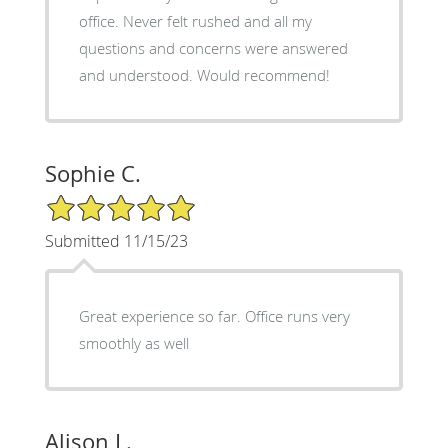
office. Never felt rushed and all my
questions and concerns were answered
and understood. Would recommend!
Sophie C.
5/5 Star Rating
Submitted 11/15/23
Great experience so far. Office runs very
smoothly as well
Alison L.