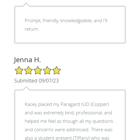
Prompt, friendly, knowledgeable, and I'll
return.
Jenna H.
5/5 Star Rating
Submitted 09/07/23
Kacey placed my Paragard IUD (Copper)
and was extremely kind, professional, and
helped me feel as though all my questions
and concerns were addressed. There was
also a student present (Tiffany) who was