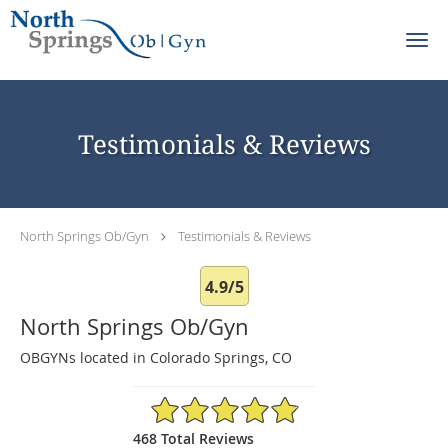
Skip to main content
Testimonials & Reviews
North Springs Ob/Gyn
Testimonials & Reviews
4.9/5
North Springs Ob/Gyn
OBGYNs located in Colorado Springs, CO
4.9/5 Star Rating
468 Total Reviews