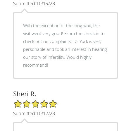
Submitted 10/19/23
With the exception of the long wait, the
visit went very good! From the check in to
check out no complaints. Dr York is very
personable and took an interest in hearing
our story of infertility. Would highly
recommend!
Sheri R.
5/5 Star Rating
Submitted 10/17/23