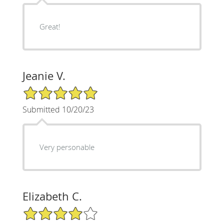
Great!
Jeanie V.
5/5 Star Rating
Submitted 10/20/23
Very personable
Elizabeth C.
4/5 Star Rating