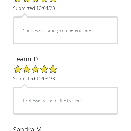
Submitted 10/04/23
Short wait. Caring, competent care.
Leann D.
5/5 Star Rating
Submitted 10/03/23
Professional and effective ient
Sandra M.