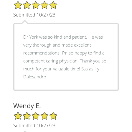
5/5 Star Rating
Submitted 10/27/23
Dr York was so kind and patient. He was
very thorough and made excellent
recommendations. I’m so happy to find a
competent caring physician! Thank you so
much for your valuable time! Sss as lily
Dalesandro
Wendy E.
5/5 Star Rating
Submitted 10/27/23