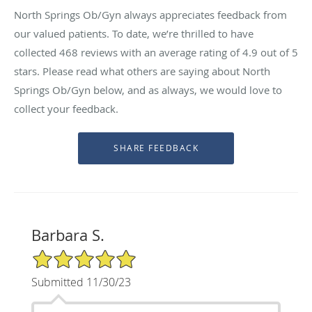
North Springs Ob/Gyn always appreciates feedback from
our valued patients. To date, we’re thrilled to have
collected
468
reviews with an average rating of
4.9
out of 5
stars. Please read what others are saying about North
Springs Ob/Gyn below, and as always, we would love to
collect your feedback.
Barbara S.
5/5 Star Rating
Submitted 11/30/23