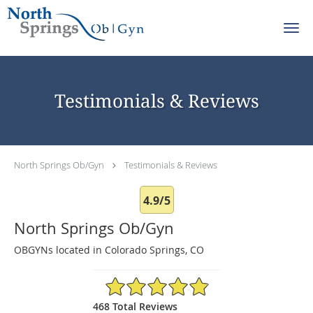
Skip to main content
Testimonials & Reviews
North Springs Ob/Gyn
Testimonials & Reviews
4.9/5
North Springs Ob/Gyn
OBGYNs located in Colorado Springs, CO
4.9/5 Star Rating
468 Total Reviews