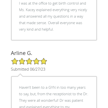
I was at the office to get birth control and
Ms. Kacey explained everything very nicely
and answered all my questions in a way
that made sense. Overall everyone was
very kind and helpful.
Arline G.
5/5 Star Rating
Submitted 06/27/23
Haven’t been to a GYN in too many years
to say, but, from the receptionist to the Dr.
They were all wonderful! Dr was patient
and explained everything to my