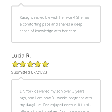
Kacey is incredible with her work! She has
a comforting pace and shares a deep
sense of knowledge with her care.
Lucia R.
5/5 Star Rating
Submitted 07/21/23
Dr. York delivered my son over 3 years
ago, and I am now 31 weeks pregnant with
my daughter. I've enjoyed every visit to his
office with both babies. Communication is