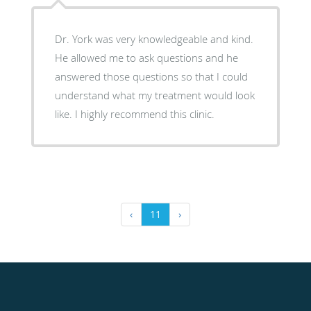
Dr. York was very knowledgeable and kind.
He allowed me to ask questions and he
answered those questions so that I could
understand what my treatment would look
like. I highly recommend this clinic.
‹
11
›