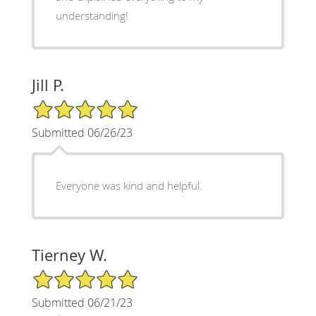
understanding!
Jill P.
5/5 Star Rating
Submitted 06/26/23
Everyone was kind and helpful.
Tierney W.
5/5 Star Rating
Submitted 06/21/23