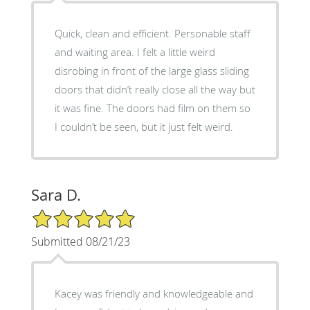
Quick, clean and efficient. Personable staff
and waiting area. I felt a little weird
disrobing in front of the large glass sliding
doors that didn’t really close all the way but
it was fine. The doors had film on them so
I couldn’t be seen, but it just felt weird.
Sara D.
5/5 Star Rating
Submitted 08/21/23
Kacey was friendly and knowledgeable and