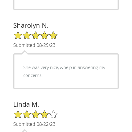
Sharolyn N.
5/5 Star Rating
Submitted 08/29/23
She was very nice, &help in answering my
concerns.
Linda M.
4/5 Star Rating
Submitted 08/22/23