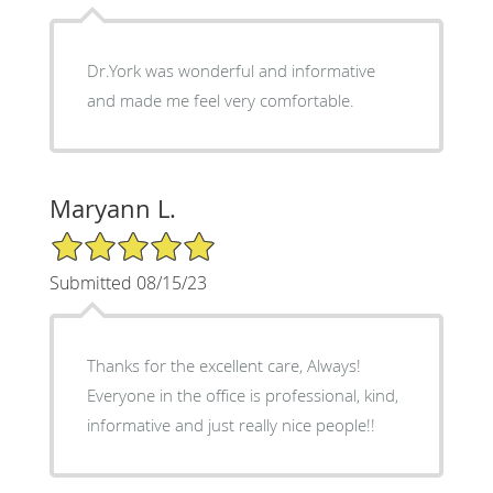
Dr.York was wonderful and informative
and made me feel very comfortable.
Maryann L.
5/5 Star Rating
Submitted 08/15/23
Thanks for the excellent care, Always!
Everyone in the office is professional, kind,
informative and just really nice people!!