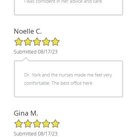
I was confident in her advice and care.
Noelle C.
5/5 Star Rating
Submitted 08/17/23
Dr. York and the nurses made me feel very
comfortable. The best office here
Gina M.
5/5 Star Rating
Submitted 08/17/23