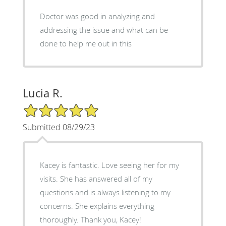
Doctor was good in analyzing and
addressing the issue and what can be
done to help me out in this
Lucia R.
5/5 Star Rating
Submitted 08/29/23
Kacey is fantastic. Love seeing her for my
visits. She has answered all of my
questions and is always listening to my
concerns. She explains everything
thoroughly. Thank you, Kacey!