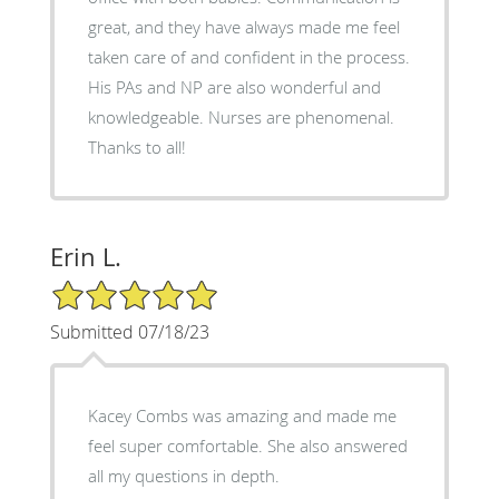
great, and they have always made me feel
taken care of and confident in the process.
His PAs and NP are also wonderful and
knowledgeable. Nurses are phenomenal.
Thanks to all!
Erin L.
5/5 Star Rating
Submitted 07/18/23
Kacey Combs was amazing and made me
feel super comfortable. She also answered
all my questions in depth.