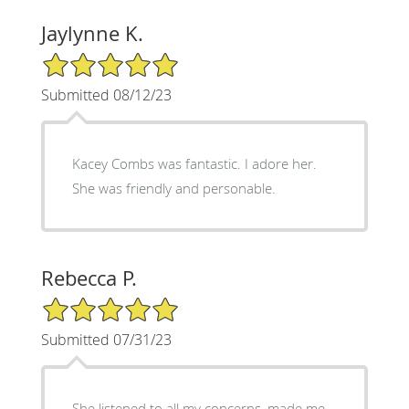
Jaylynne K.
5/5 Star Rating
Submitted 08/12/23
Kacey Combs was fantastic. I adore her.
She was friendly and personable.
Rebecca P.
5/5 Star Rating
Submitted 07/31/23
She listened to all my concerns, made me