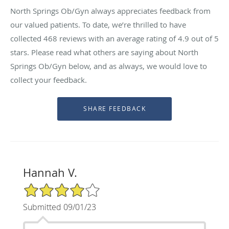
North Springs Ob/Gyn always appreciates feedback from
our valued patients. To date, we’re thrilled to have
collected
468
reviews with an average rating of
4.9
out of 5
stars. Please read what others are saying about North
Springs Ob/Gyn below, and as always, we would love to
collect your feedback.
Hannah V.
4/5 Star Rating
Submitted 09/01/23