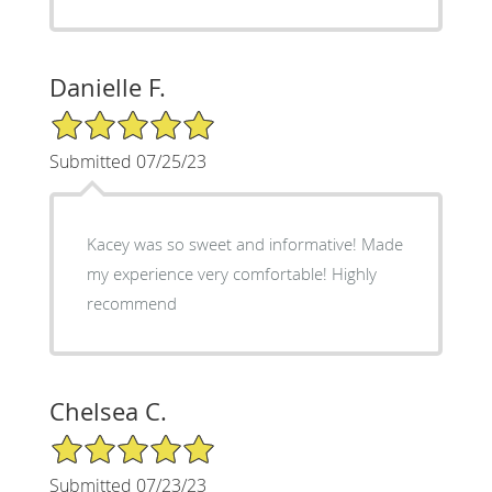
Danielle F.
5/5 Star Rating
Submitted 07/25/23
Kacey was so sweet and informative! Made
my experience very comfortable! Highly
recommend
Chelsea C.
5/5 Star Rating
Submitted 07/23/23