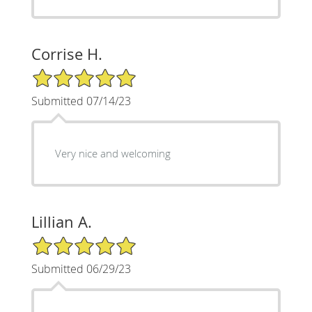
Corrise H.
5/5 Star Rating
Submitted 07/14/23
Very nice and welcoming
Lillian A.
5/5 Star Rating
Submitted 06/29/23