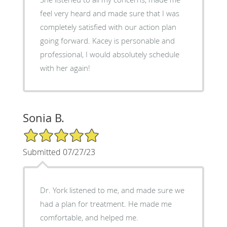
feel very heard and made sure that I was
completely satisfied with our action plan
going forward. Kacey is personable and
professional, I would absolutely schedule
with her again!
Sonia B.
5/5 Star Rating
Submitted 07/27/23
Dr. York listened to me, and made sure we
had a plan for treatment. He made me
comfortable, and helped me.